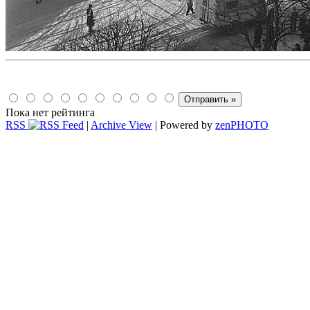
Пока нет рейтинга
RSS
|
Archive View
| Powered by
zen
PHOTO